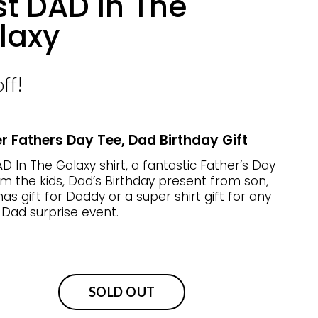
st DAD In The
laxy
ff!
r Fathers Day Tee, Dad Birthday Gift
D In The Galaxy shirt, a fantastic Father’s Day
m the kids, Dad’s Birthday present from son,
as gift for Daddy or a super shirt gift for any
 Dad surprise event.
SOLD OUT