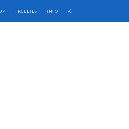
OP
FREEBIES
INFO