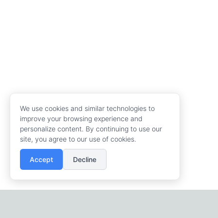
We use cookies and similar technologies to
improve your browsing experience and
personalize content. By continuing to use our
site, you agree to our use of cookies.
Accept
Decline