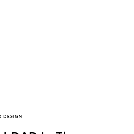
D DESIGN