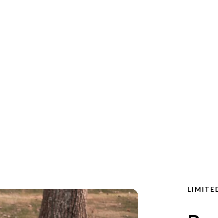
LIMITE