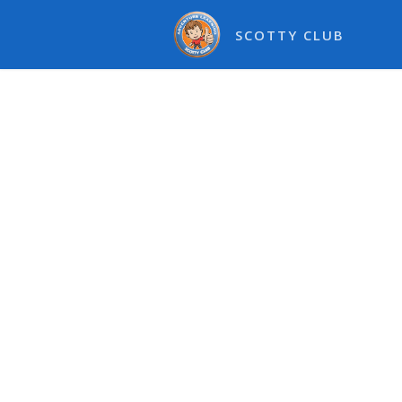
SCOTTY CLUB