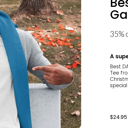
Be
Ga
35% o
A supe
Best DA
Tee fro
Christm
special
$24.95